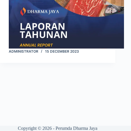
ADMINISTRATOR
15 DECEMBER 2023
Copyright © 2026 - Perumda Dharma Jaya