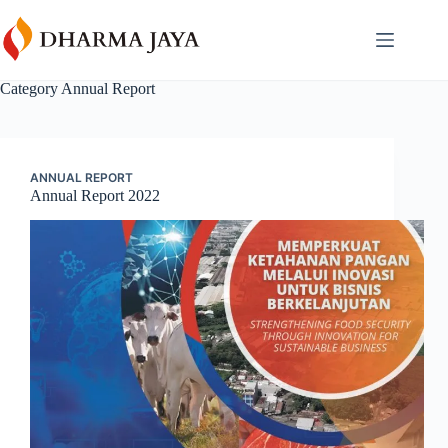
Skip
content
to
content
Category
Annual Report
ANNUAL REPORT
Annual Report 2022